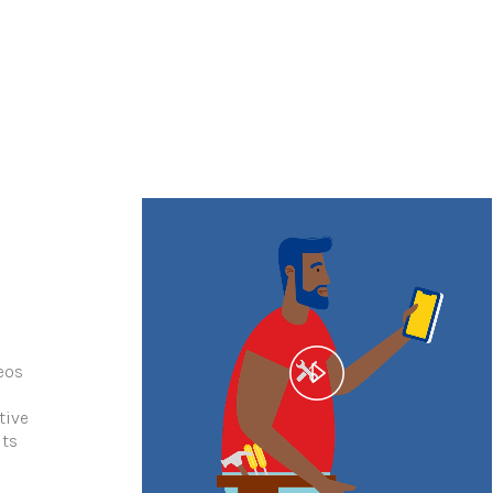
eos
h
tive
its