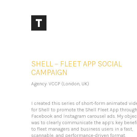
SHELL – FLEET APP SOCIAL
CAMPAIGN
Agency: VCCP (London, UK)
I created this series of short-form animated vid
for Shell to promote the Shell Fleet App throug
Facebook and Instagram carousel ads. My objec
was to clearly communicate the app’s key benef
to fleet managers and business users in a fast,
scannable, and performance-driven format.