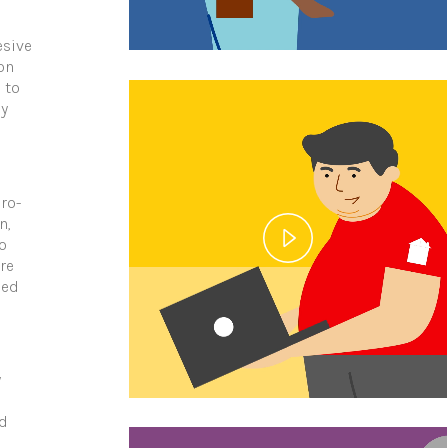
esive
on
 to
ey
ro-
n,
o
re
zed
y
nd