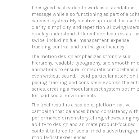
I designed each video to work as a standalone
message while also functioning as part of a coh
carousel system. My creative approach focused 
clarity, simplicity, and repetition, allowing users
quickly understand different app features as th
swipe, including fuel management, expense
tracking, control, and on-the-go efficiency.
The motion design emphasizes strong visual
hierarchy, readable typography, and smooth mic
animations to ensure immediate comprehensio
even without sound. I paid particular attention t
pacing, framing, and consistency across the enti
series, creating a modular asset system optimi
for paid social environments.
The final result is a scalable, platform-native
campaign that balances brand consistency with
performance-driven storytelling, showcasing m
ability to design and animate product-focused
content tailored for social media advertising a
mobile-first experiences.