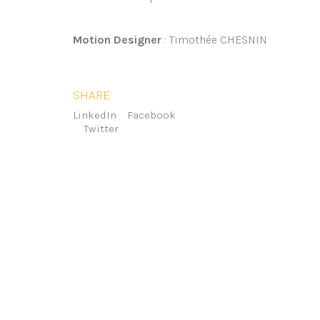
Motion Designer
: Timothée CHESNIN
SHARE
LinkedIn
Facebook
Twitter