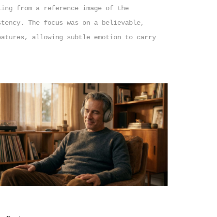
ting from a reference image of the
stency. The focus was on a believable,
eatures, allowing subtle emotion to carry