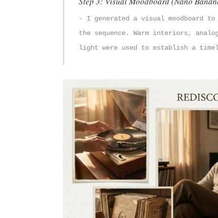
Step 3: Visual Moodboard (Nano Banan
- I generated a visual moodboard to
the sequence. Warm interiors, analo
light were used to establish a time