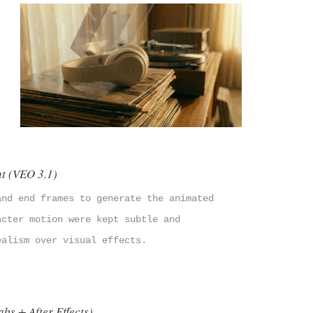
t (VEO 3.1)
and end frames to generate the animated
acter motion were kept subtle and
ealism over visual effects.
bs + After Effects)