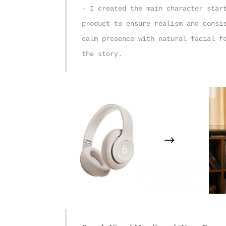
- I created the main character star
product to ensure realism and consi
calm presence with natural facial f
the story.