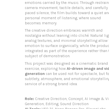
emotions carried by the music. Through restrai
camera movement, tactile details, and carefully
paced silence, the film builds toward a quiet an
personal moment of listening, where sound
becomes memory.
The creative direction embraces warmth and
nostalgia without leaning into cliché. Natural lig
analog textures, and minimal storytelling allow 
emotion to surface organically, while the produc
integrated as part of the experience rather than 
subject of demonstration.
This project was designed as a cinematic brand
exercise, exploring how
AI-driven image and vi
generation
can be used not for spectacle, but fo
subtlety, atmosphere, and emotional storytellin
service of a strong brand idea.
Role:
Creative Direction, Concept, AI Image & V
Generation, Editing, Sound Direction
AI Tools:
VEO 3.1, Nano Banana Pro, ElevenLabs