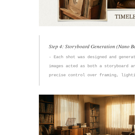
Step 4: Storyboard Generation (Nano B
- Each shot was designed and genera
images acted as both a storyboard a
precise control over framing, light