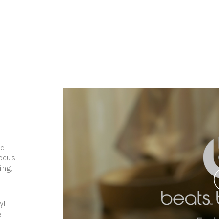
nd
focus
ing,
yl
e