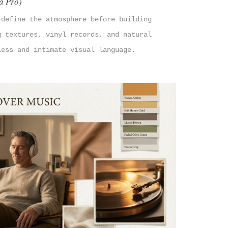
a Pro)
 define the atmosphere before building
g textures, vinyl records, and natural
less and intimate visual language.