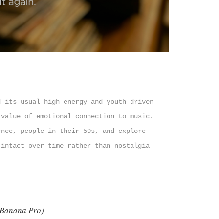
d its usual high energy and youth driven
 value of emotional connection to music.
ence, people in their 50s, and explore
 intact over time rather than nostalgia
 Banana Pro)