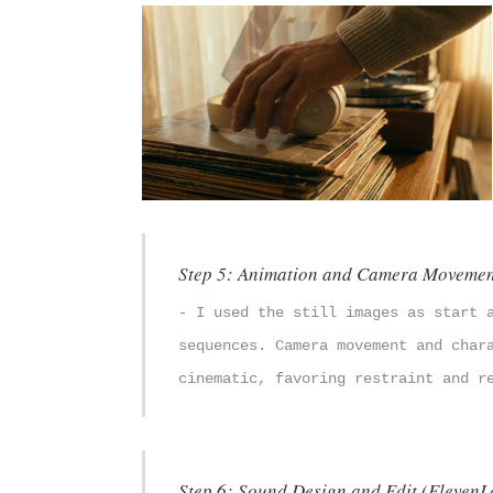
Step 5: Animation and Camera Movemen
- I used the still images as start 
sequences. Camera movement and char
cinematic, favoring restraint and r
Step 6: Sound Design and Edit (ElevenLa