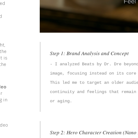
ned
d
ht,
the
Step 1: Brand Analysis and Concept
t is
the
- I analyzed Beats by Dr. Dre beyon
image, focusing instead on its core
This led me to target an older audi
deo
continuity and feelings that remain
r
g in
or aging.
ideo
Step 2: Hero Character Creation (Nano