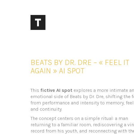
BEATS BY DR. DRE – « FEEL IT
AGAIN » AI SPOT
This
fictive AI spot
explores a more intimate a
emotional side of Beats by Dr. Dre, shifting the 
from performance and intensity to memory, feel
and continuity.
The concept centers on a simple ritual: a man
returning to a familiar room, rediscovering a vin
record from his youth, and reconnecting with th