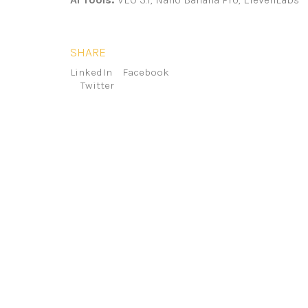
SHARE
LinkedIn
Facebook
Twitter