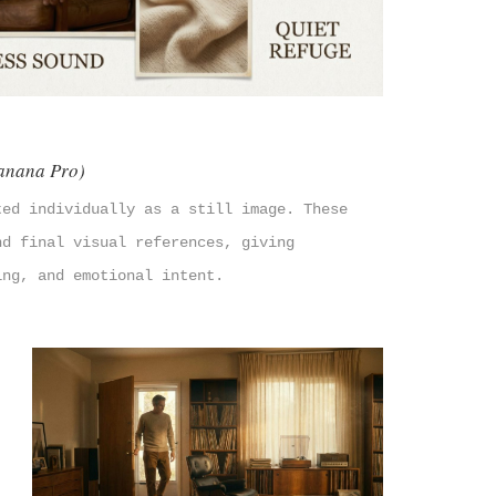
anana Pro)
ted individually as a still image. These
nd final visual references, giving
ing, and emotional intent.